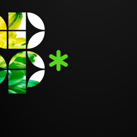
BRAND
YOUR 
GO-TO
DESIG
ULOUSLY HANDCRAFTED 
See plans