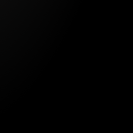
GETHER