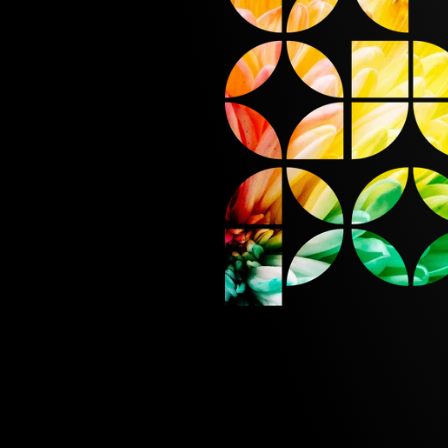
METIC
1992